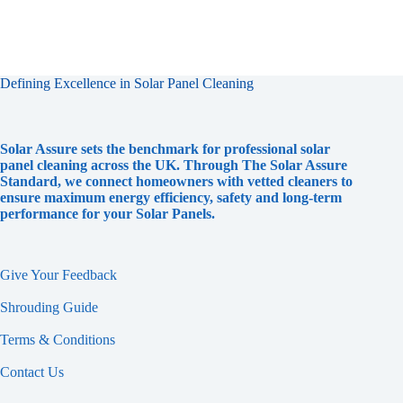
Defining Excellence in Solar Panel Cleaning
Solar Assure sets the benchmark for professional solar
panel cleaning across the UK. Through The Solar Assure
Standard, we connect homeowners with vetted cleaners to
ensure maximum energy efficiency, safety and long-term
performance for your Solar Panels.
Give Your Feedback
Shrouding Guide
Terms & Conditions
Contact Us