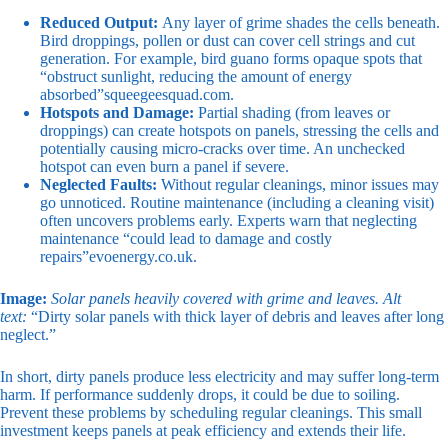
Reduced Output:
Any layer of grime shades the cells beneath.
Bird droppings, pollen or dust can cover cell strings and cut
generation. For example, bird guano forms opaque spots that
“obstruct sunlight, reducing the amount of energy
absorbed”
squeegeesquad.com
.
Hotspots and Damage:
Partial shading (from leaves or
droppings) can create hotspots on panels, stressing the cells and
potentially causing micro-cracks over time. An unchecked
hotspot can even burn a panel if severe.
Neglected Faults:
Without regular cleanings, minor issues may
go unnoticed. Routine maintenance (including a cleaning visit)
often uncovers problems early. Experts warn that neglecting
maintenance “could lead to damage and costly
repairs”
evoenergy.co.uk
.
Image:
Solar panels heavily covered with grime and leaves.
Alt
text:
“Dirty solar panels with thick layer of debris and leaves after long
neglect.”
In short, dirty panels produce less electricity and may suffer long-term
harm. If performance suddenly drops, it could be due to soiling.
Prevent these problems by scheduling regular cleanings. This small
investment keeps panels at peak efficiency and extends their life.