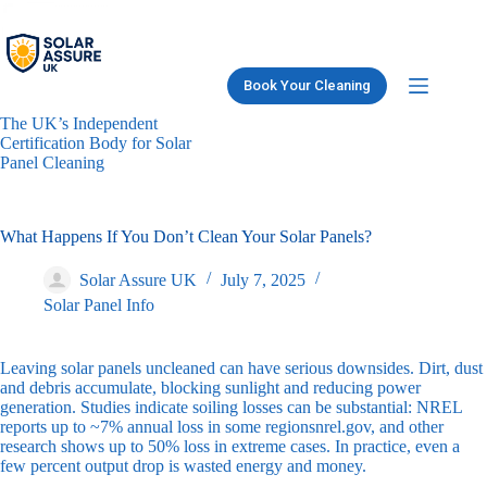
Skip
to
content
Book Your Cleaning
The UK’s Independent
Certification Body for Solar
Panel Cleaning
What Happens If You Don’t Clean Your Solar Panels?
Solar Assure UK
July 7, 2025
Solar Panel Info
Leaving solar panels uncleaned can have serious downsides. Dirt, dust
and debris accumulate, blocking sunlight and reducing power
generation. Studies indicate soiling losses can be substantial: NREL
reports up to ~7% annual loss in some regions
nrel.gov
, and other
research shows up to 50% loss in extreme cases. In practice, even a
few percent output drop is wasted energy and money.