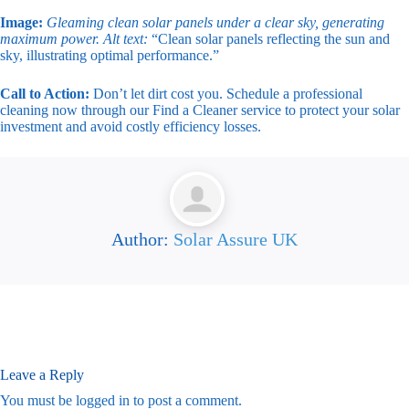
Image:
Gleaming clean solar panels under a clear sky, generating
maximum power.
Alt text:
“Clean solar panels reflecting the sun and
sky, illustrating optimal performance.”
Call to Action:
Don’t let dirt cost you. Schedule a professional
cleaning now through our Find a Cleaner service to protect your solar
investment and avoid costly efficiency losses.
Author:
Solar Assure UK
Leave a Reply
You must be
logged in
to post a comment.